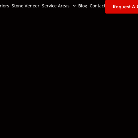
riors
Stone Veneer
Service Areas
Blog
Contact
Request A 