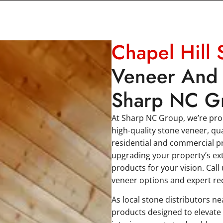
Chapel Hill 
Veneer And 
Sharp NC G
At Sharp NC Group, we’re prou
high-quality stone veneer, qu
residential and commercial pr
upgrading your property’s ext
products for your vision. Call
veneer options and expert r
As local stone distributors n
products designed to elevate 