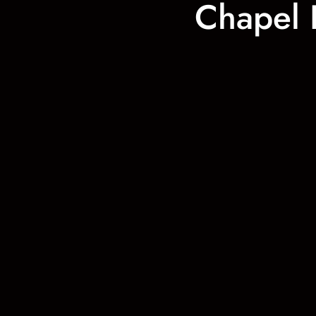
Chapel 