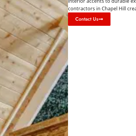
interior accents to durable e
contractors in Chapel Hill cre
Contact Us