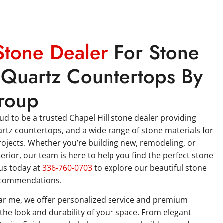
Stone Dealer
For Stone
Quartz Countertops By
roup
d to be a trusted Chapel Hill stone dealer providing
artz countertops, and a wide range of stone materials for
ojects. Whether you’re building new, remodeling, or
erior, our team is here to help you find the perfect stone
 us today at
336-760-0703
to explore our beautiful stone
ecommendations.
ear me, we offer personalized service and premium
the look and durability of your space. From elegant