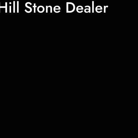
Hill Stone Dealer