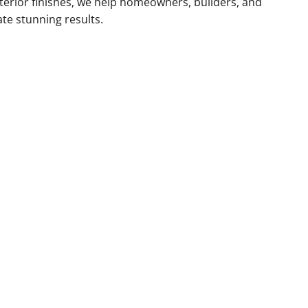
xterior finishes, we help homeowners, builders, and
ate stunning results.