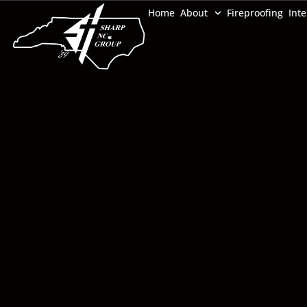
Home
About
Fireproofing
Inte