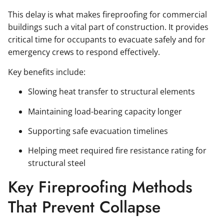
This delay is what makes fireproofing for commercial
buildings such a vital part of construction. It provides
critical time for occupants to evacuate safely and for
emergency crews to respond effectively.
Key benefits include:
Slowing heat transfer to structural elements
Maintaining load-bearing capacity longer
Supporting safe evacuation timelines
Helping meet required fire resistance rating for
structural steel
Key Fireproofing Methods
That Prevent Collapse