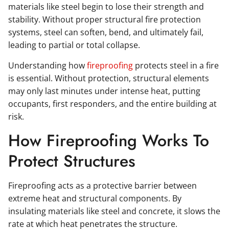
materials like steel begin to lose their strength and
stability. Without proper structural fire protection
systems, steel can soften, bend, and ultimately fail,
leading to partial or total collapse.
Understanding how
fireproofing
protects steel in a fire
is essential. Without protection, structural elements
may only last minutes under intense heat, putting
occupants, first responders, and the entire building at
risk.
How Fireproofing Works To
Protect Structures
Fireproofing acts as a protective barrier between
extreme heat and structural components. By
insulating materials like steel and concrete, it slows the
rate at which heat penetrates the structure.