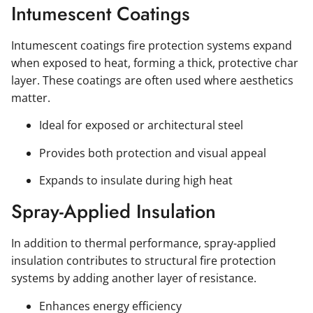
Intumescent Coatings
Intumescent coatings fire protection systems expand
when exposed to heat, forming a thick, protective char
layer. These coatings are often used where aesthetics
matter.
Ideal for exposed or architectural steel
Provides both protection and visual appeal
Expands to insulate during high heat
Spray-Applied Insulation
In addition to thermal performance, spray-applied
insulation contributes to structural fire protection
systems by adding another layer of resistance.
Enhances energy efficiency