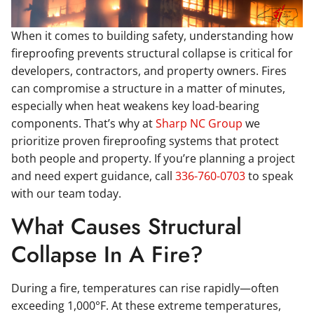
When it comes to building safety, understanding how
fireproofing prevents structural collapse is critical for
developers, contractors, and property owners. Fires
can compromise a structure in a matter of minutes,
especially when heat weakens key load-bearing
components. That’s why at
Sharp NC Group
we
prioritize proven fireproofing systems that protect
both people and property. If you’re planning a project
and need expert guidance, call
336-760-0703
to speak
with our team today.
What Causes Structural
Collapse In A Fire?
During a fire, temperatures can rise rapidly—often
exceeding 1,000°F. At these extreme temperatures,