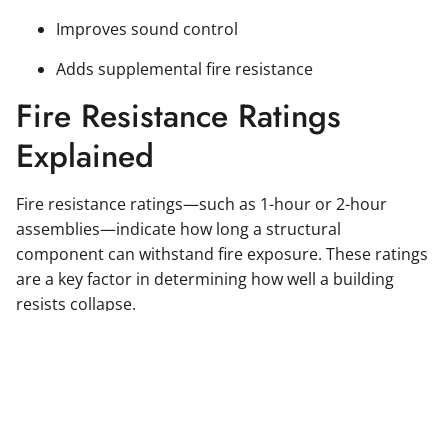
Improves sound control
Adds supplemental fire resistance
Fire Resistance Ratings
Explained
Fire resistance ratings—such as 1-hour or 2-hour
assemblies—indicate how long a structural
component can withstand fire exposure. These ratings
are a key factor in determining how well a building
resists collapse.
Meeting the correct fire resistance rating for structural
steel is not just about compliance—it’s about ensuring
the building performs as intended during a real
emergency.