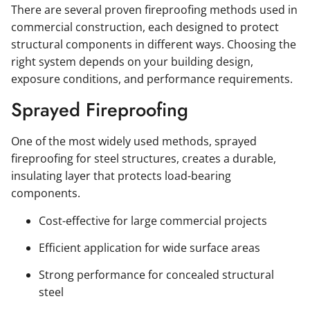
There are several proven fireproofing methods used in
commercial construction, each designed to protect
structural components in different ways. Choosing the
right system depends on your building design,
exposure conditions, and performance requirements.
Sprayed Fireproofing
One of the most widely used methods, sprayed
fireproofing for steel structures, creates a durable,
insulating layer that protects load-bearing
components.
Cost-effective for large commercial projects
Efficient application for wide surface areas
Strong performance for concealed structural
steel