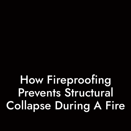
How Fireproofing
Prevents Structural
Collapse During A Fire