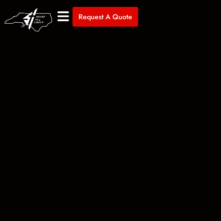
Request A Quote