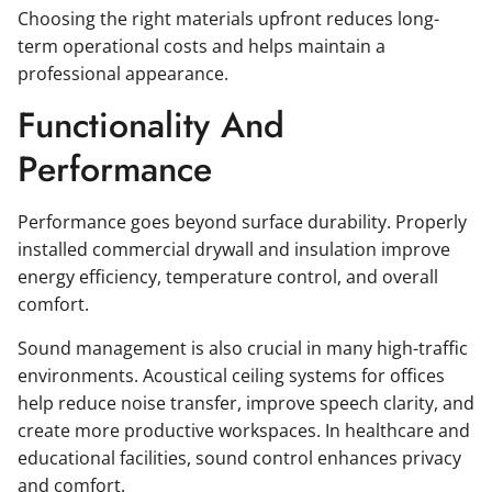
Choosing the right materials upfront reduces long-
term operational costs and helps maintain a
professional appearance.
Functionality And
Performance
Performance goes beyond surface durability. Properly
installed commercial drywall and insulation improve
energy efficiency, temperature control, and overall
comfort.
Sound management is also crucial in many high-traffic
environments. Acoustical ceiling systems for offices
help reduce noise transfer, improve speech clarity, and
create more productive workspaces. In healthcare and
educational facilities, sound control enhances privacy
and comfort.