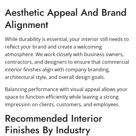
Aesthetic Appeal And Brand
Alignment
While durability is essential, your interior still needs to
reflect your brand and create a welcoming
atmosphere. We work closely with business owners,
contractors, and designers to ensure that commercial
interior finishes align with company branding,
architectural style, and overall design goals.
Balancing performance with visual appeal allows your
space to function efficiently while leaving a strong
impression on clients, customers, and employees.
Recommended Interior
Finishes By Industry