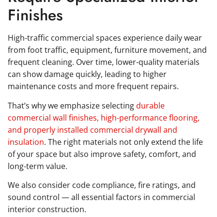
Finishes
High-traffic commercial spaces experience daily wear
from foot traffic, equipment, furniture movement, and
frequent cleaning. Over time, lower-quality materials
can show damage quickly, leading to higher
maintenance costs and more frequent repairs.
That’s why we emphasize selecting
durable
commercial wall finishes, high-performance flooring,
and properly installed commercial drywall and
insulation
. The right materials not only extend the life
of your space but also improve safety, comfort, and
long-term value.
We also consider code compliance, fire ratings, and
sound control — all essential factors in commercial
interior construction.