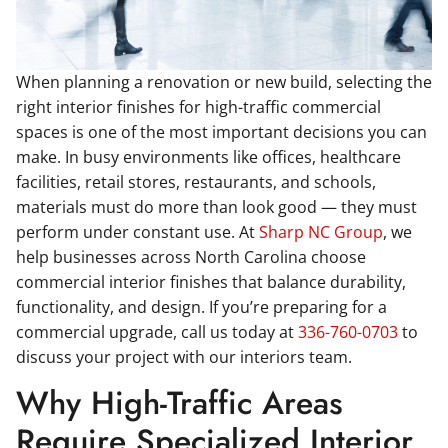
When planning a renovation or new build, selecting the
right interior finishes for high-traffic commercial
spaces is one of the most important decisions you can
make. In busy environments like offices, healthcare
facilities, retail stores, restaurants, and schools,
materials must do more than look good — they must
perform under constant use. At
Sharp NC Group
, we
help businesses across North Carolina choose
commercial interior finishes that balance durability,
functionality, and design. If you’re preparing for a
commercial upgrade, call us today at
336-760-0703
to
discuss your project with our interiors team.
Why High-Traffic Areas
Require Specialized Interior