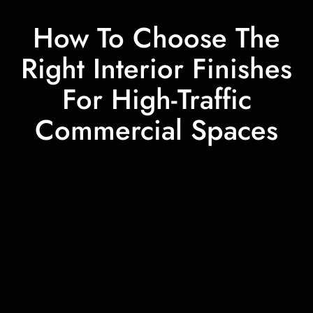
How To Choose The
Right Interior Finishes
For High-Traffic
Commercial Spaces