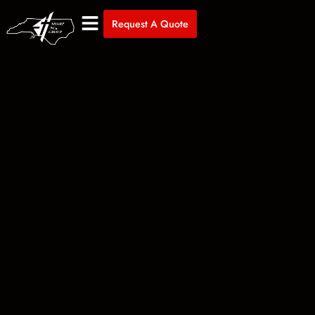
Request A Quote