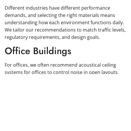
Different industries have different performance
demands, and selecting the right materials means
understanding how each environment functions daily.
We tailor our recommendations to match traffic levels,
regulatory requirements, and design goals.
Office Buildings
For offices, we often recommend acoustical ceiling
systems for offices to control noise in open layouts.
Durable wall systems and resilient flooring solutions
help maintain a polished, professional look even in
high-use areas.
Healthcare Facilities
Healthcare environments require impact-resistant wall
systems, hygienic surfaces, and easy-to-clean finishes.