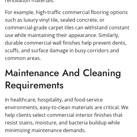
renovation materials.
For example, high-traffic commercial flooring options
such as luxury vinyl tile, sealed concrete, or
commercial-grade carpet tiles can withstand constant
use while maintaining their appearance. Similarly,
durable commercial wall finishes help prevent dents,
scuffs, and surface damage in busy corridors and
common areas.
Maintenance And Cleaning
Requirements
In healthcare, hospitality, and food-service
environments, easy-to-clean materials are critical. We
help clients select commercial interior finishes that
resist stains, moisture, and bacteria buildup while
minimizing maintenance demands.