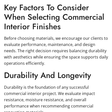
Key Factors To Consider
When Selecting Commercial
Interior Finishes
Before choosing materials, we encourage our clients to
evaluate performance, maintenance, and design
needs. The right decision requires balancing durability
with aesthetics while ensuring the space supports daily
operations efficiently.
Durability And Longevity
Durability is the foundation of any successful
commercial interior project. We evaluate impact
resistance, moisture resistance, and overall
performance when recommending commercial